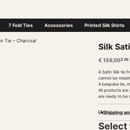
HOME
STEFANO CAU WORLD
JOURNAL
HEL
7 Fold Ties
Accessories
Printed Silk Shirts
in Tie – Charcoal
Silk Sat
3 IN
€
156,00
A Satin Silk tie
cannot be missin
A bespoke tie, m
All products ar
are ready to be 
Shipping an
Select