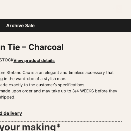
0
P
Archive Sale
in Tie – Charcoal
 STOCK
View product details
 from Stefano Cau is a an elegant and timeless accessory that
g in the wardrobe of a stylish man.
ade exactly to the customer’s specifications.
e made upon order and may take up to 3/4 WEEKS before they
shipped.
d delivery
 your making*