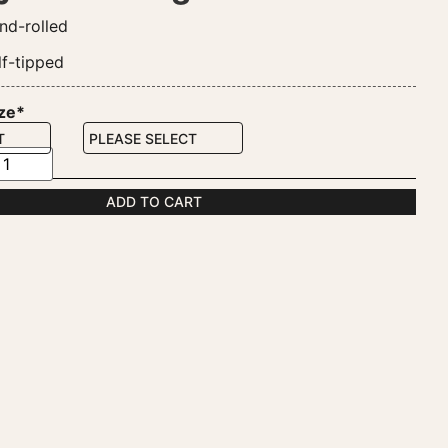
nd-rolled
lf-tipped
ize*
ADD TO CART