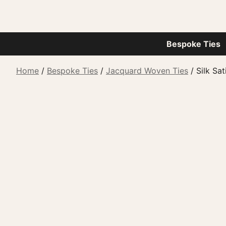
Bespoke Ties
Home
/
Bespoke Ties
/
Jacquard Woven Ties
/ Silk Sat