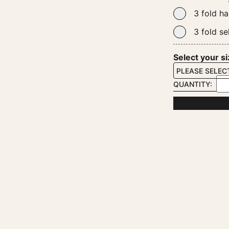
3 fold ha
3 fold se
Select your s